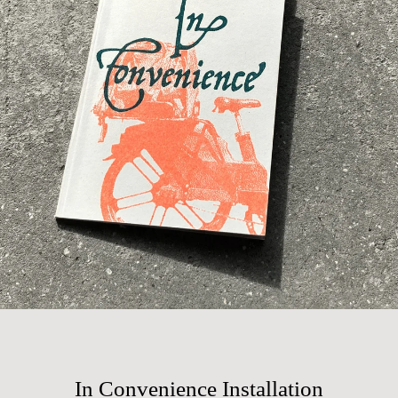
In Convenience Installation