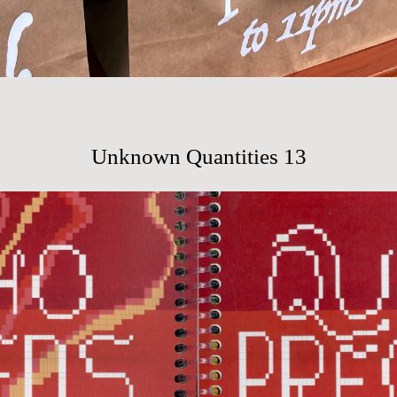
Unknown Quantities 13