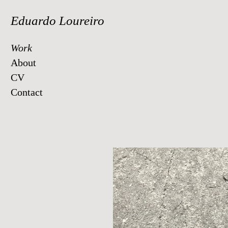
Eduardo Loureiro
Work
About
CV
Contact