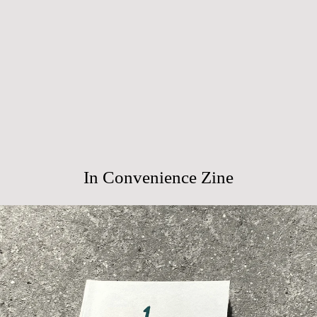
In Convenience Zine