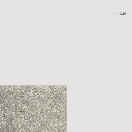
pt/
en